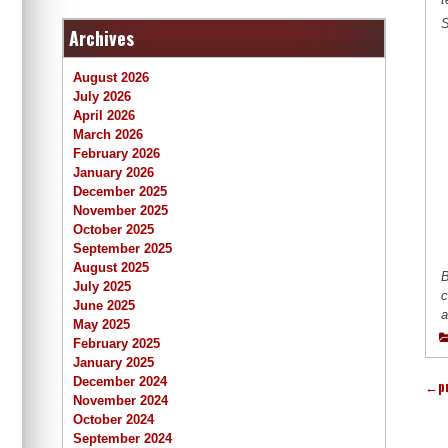
S
Archives
August 2026
July 2026
April 2026
March 2026
February 2026
January 2026
December 2025
November 2025
October 2025
September 2025
August 2025
B
July 2025
c
June 2025
a
May 2025
February 2025
January 2025
December 2024
←
p
November 2024
October 2024
September 2024