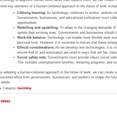
ome key elements of a human-centered approach to the future of work includ
Lifelong learning:
As technology continues to evolve, workers will
Governments, businesses, and educational institutions must collab
opportunities.
Reskilling and upskilling:
To adapt to the changing demands of t
update their existing ones. Governments and businesses should in
Work-life balance:
Technology can enable more flexible work arra
personal lives. However, it is essential to ensure that these arra
Ethical considerations:
As we develop new technologies, it is cru
ensure that AI and automation are used in ways that are fair, trans
Social safety nets:
Governments must provide robust social safety
This includes unemployment benefits, retraining programs, and i
y adopting a human-centered approach to the future of work, we can create a m
oncerted effort from governments, businesses, and workers to shape the future
 whole.
Category:
Gambling
revious