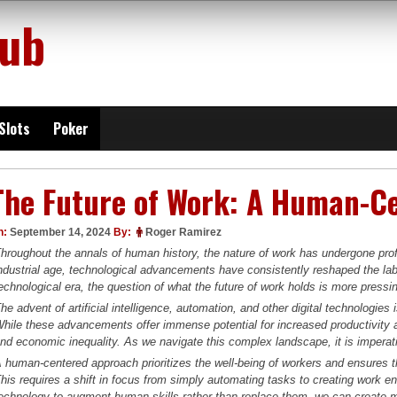
lub
Slots
Poker
The Future of Work: A Human-C
n:
September 14, 2024
By:
Roger Ramirez
hroughout the annals of human history, the nature of work has undergone prof
ndustrial age, technological advancements have consistently reshaped the la
echnological era, the question of what the future of work holds is more pressi
he advent of artificial intelligence, automation, and other digital technologies 
hile these advancements offer immense potential for increased productivity 
nd economic inequality. As we navigate this complex landscape, it is imperat
 human-centered approach prioritizes the well-being of workers and ensures 
his requires a shift in focus from simply automating tasks to creating work 
echnology to augment human skills rather than replace them, we can create mo