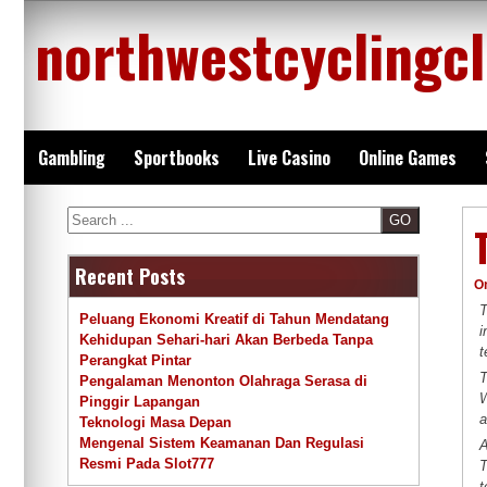
Skip
northwestcyclingc
to
content
Gambling
Sportbooks
Live Casino
Online Games
Search
Recent Posts
O
T
Peluang Ekonomi Kreatif di Tahun Mendatang
i
Kehidupan Sehari-hari Akan Berbeda Tanpa
t
Perangkat Pintar
T
Pengalaman Menonton Olahraga Serasa di
W
Pinggir Lapangan
a
Teknologi Masa Depan
Mengenal Sistem Keamanan Dan Regulasi
A
Resmi Pada Slot777
T
t