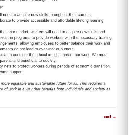
e:
 need to acquire new skills throughout their careers.
orate to provide accessible and affordable lifelong learning
he labor market, workers will need to acquire new skills and
vest in programs to provide workers with the necessary training.
ngements, allowing employees to better balance their work and
ngements do not lead to overwork or burnout.
cial to consider the ethical implications of our work. We must
parent, and beneficial to society.
 nets to protect workers during periods of economic transition.
ncome support.
ore equitable and sustainable future for all. This requires a
 of work in a way that benefits both individuals and society as
next
→