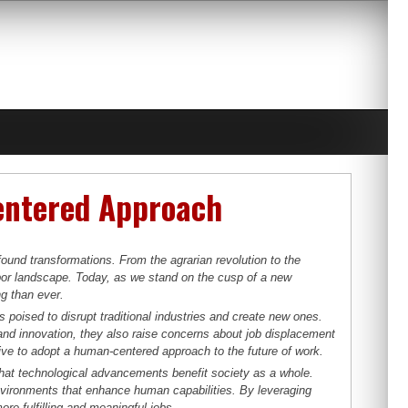
entered Approach
ound transformations. From the agrarian revolution to the
bor landscape. Today, as we stand on the cusp of a new
ng than ever.
is poised to disrupt traditional industries and create new ones.
and innovation, they also raise concerns about job displacement
ive to adopt a human-centered approach to the future of work.
that technological advancements benefit society as a whole.
environments that enhance human capabilities. By leveraging
re fulfilling and meaningful jobs.